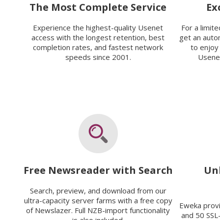
The Most Complete Service
Ex
Experience the highest-quality Usenet
For a limit
access with the longest retention, best
get an auto
completion rates, and fastest network
to enjoy
speeds since 2001.
Usenet
Free Newsreader with Search
Un
Search, preview, and download from our
ultra-capacity server farms with a free copy
Eweka prov
of Newslazer. Full NZB-import functionality
and 50 SSL