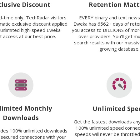
clusive Discount
Retention Matt
ed-time only, TechRadar visitors
EVERY binary and text new
matic exclusive discount applied
Eweka has 6562+ days of reten
 unlimited high-speed Eweka
you access to BILLIONS of mor
 access at our best price.
over providers. You'll get m
search results with our massi
growing database.
limited Monthly
Unlimited Spe
Downloads
Get the fastest downloads an
100% unlimited speed connect
ides 100% unlimited downloads
speeds will never be throttled
-secured connections with your