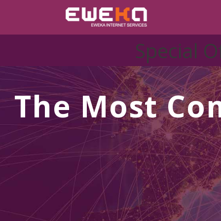
Special O
The Most Co