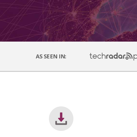
AS SEEN IN: