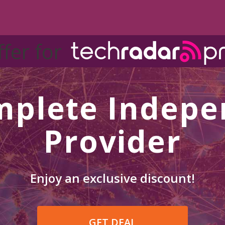
ffer for
mplete Indepe
Provider
Enjoy an exclusive discount!
GET DEAL