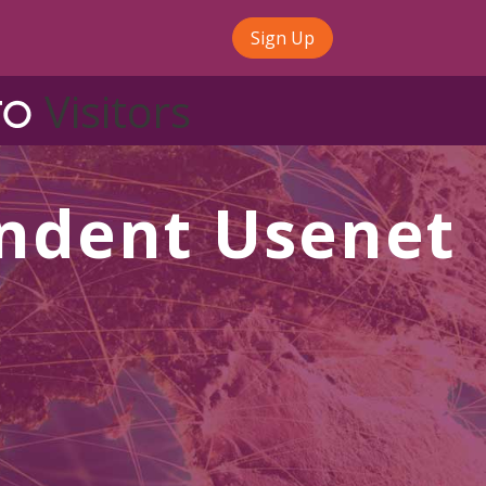
Sign Up
Visitors
ndent Usenet