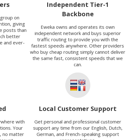
ers
Independent Tier-1
Backbone
sgroup on
tion, giving
Eweka owns and operates its own
e posts than
independent network and buys superior
uch better
traffic routing to provide you with the
ve and ever-
fastest speeds anywhere. Other providers
who buy cheap routing simply cannot deliver
the same fast, consistent speeds that we
can.
ed
Local Customer Support
ywhere with
Get personal and professional customer
ions. Your
support any time from our English, Dutch,
, no matter
German, and French-speaking support