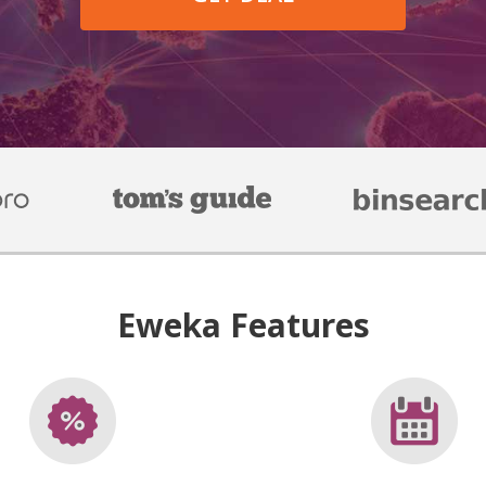
Eweka Features