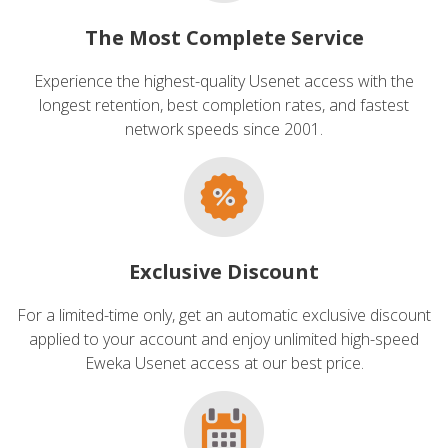
The Most Complete Service
Experience the highest-quality Usenet access with the
longest retention, best completion rates, and fastest
network speeds since 2001.
Exclusive Discount
For a limited-time only, get an automatic exclusive discount
applied to your account and enjoy unlimited high-speed
Eweka Usenet access at our best price.