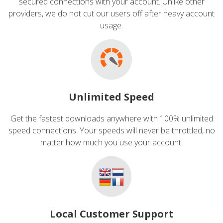
secured connections with your account. Unlike other
providers, we do not cut our users off after heavy account
usage.
Unlimited Speed
Get the fastest downloads anywhere with 100% unlimited
speed connections. Your speeds will never be throttled, no
matter how much you use your account.
Local Customer Support