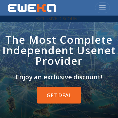
EXCLUSIVE DISCOUNT
The Most Complete
Independent Usenet
Provider
Enjoy an exclusive discount!
GET DEAL