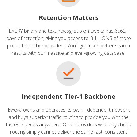
Retention Matters
EVERY binary and text newsgroup on Eweka has 6562+
days of retention, giving you access to BILLIONS of more
posts than other providers. You’ll get much better search
results with our massive and ever-growing database.
Independent Tier-1 Backbone
Eweka owns and operates its own independent network
and buys superior traffic routing to provide you with the
fastest speeds anywhere. Other providers who buy cheap
routing simply cannot deliver the same fast, consistent