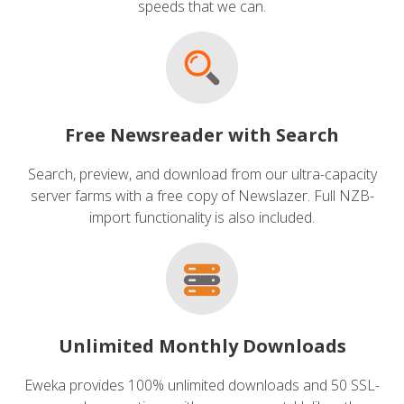
speeds that we can.
Free Newsreader with Search
Search, preview, and download from our ultra-capacity
server farms with a free copy of Newslazer. Full NZB-
import functionality is also included.
Unlimited Monthly Downloads
Eweka provides 100% unlimited downloads and 50 SSL-