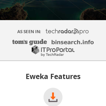
AS SEEN IN:
Eweka Features