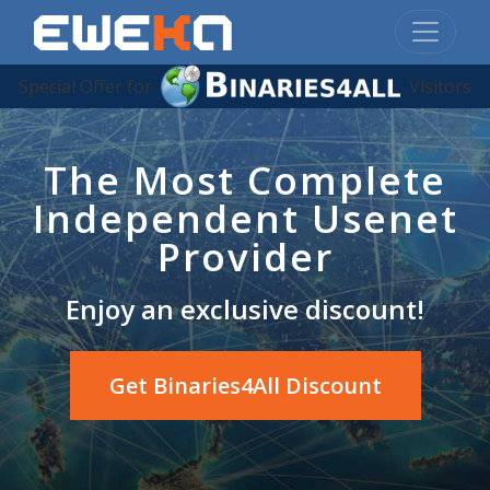
Special Offer for
Visitors
The Most Complete
Independent Usenet
Provider
Enjoy an exclusive discount!
Get Binaries4All Discount