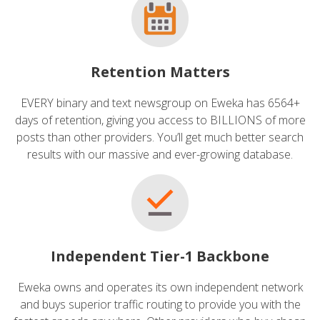
Retention Matters
EVERY binary and text newsgroup on Eweka has 6564+
days of retention, giving you access to BILLIONS of more
posts than other providers. You’ll get much better search
results with our massive and ever-growing database.
Independent Tier-1 Backbone
Eweka owns and operates its own independent network
and buys superior traffic routing to provide you with the