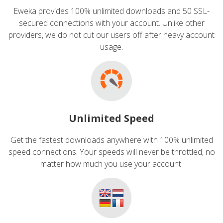
Eweka provides 100% unlimited downloads and 50 SSL-
secured connections with your account. Unlike other
providers, we do not cut our users off after heavy account
usage.
Unlimited Speed
Get the fastest downloads anywhere with 100% unlimited
speed connections. Your speeds will never be throttled, no
matter how much you use your account.