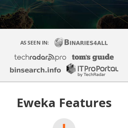
AS SEEN IN:
Eweka Features