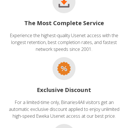
The Most Complete Service
Experience the highest-quality Usenet access with the
longest retention, best completion rates, and fastest
network speeds since 2001.
Exclusive Discount
For a limited-time only, Binaries4All visitors get an
automatic exclusive discount applied to enjoy unlimited
high-speed Eweka Usenet access at our best price.