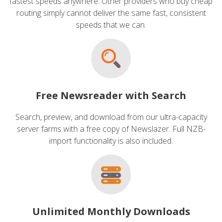
fastest speeds anywhere. Other providers who buy cheap
routing simply cannot deliver the same fast, consistent
speeds that we can.
Free Newsreader with Search
Search, preview, and download from our ultra-capacity
server farms with a free copy of Newslazer. Full NZB-
import functionality is also included.
Unlimited Monthly Downloads