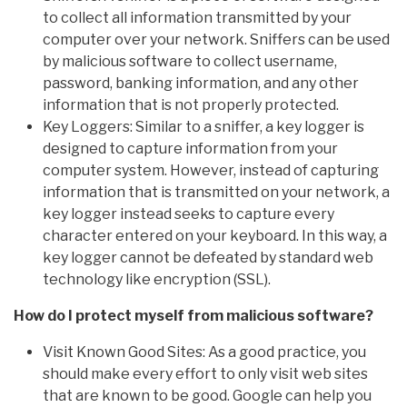
to collect all information transmitted by your
computer over your network. Sniffers can be used
by malicious software to collect username,
password, banking information, and any other
information that is not properly protected.
Key Loggers: Similar to a sniffer, a key logger is
designed to capture information from your
computer system. However, instead of capturing
information that is transmitted on your network, a
key logger instead seeks to capture every
character entered on your keyboard. In this way, a
key logger cannot be defeated by standard web
technology like encryption (SSL).
How do I protect myself from malicious software?
Visit Known Good Sites: As a good practice, you
should make every effort to only visit web sites
that are known to be good. Google can help you