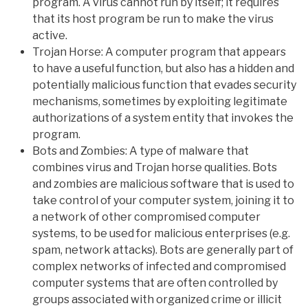
program. A virus cannot run by itself; it requires
that its host program be run to make the virus
active.
Trojan Horse: A computer program that appears
to have a useful function, but also has a hidden and
potentially malicious function that evades security
mechanisms, sometimes by exploiting legitimate
authorizations of a system entity that invokes the
program.
Bots and Zombies: A type of malware that
combines virus and Trojan horse qualities. Bots
and zombies are malicious software that is used to
take control of your computer system, joining it to
a network of other compromised computer
systems, to be used for malicious enterprises (e.g.
spam, network attacks). Bots are generally part of
complex networks of infected and compromised
computer systems that are often controlled by
groups associated with organized crime or illicit