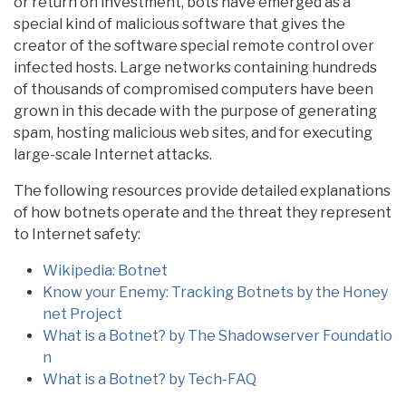
or return on investment, bots have emerged as a
special kind of malicious software that gives the
creator of the software special remote control over
infected hosts. Large networks containing hundreds
of thousands of compromised computers have been
grown in this decade with the purpose of generating
spam, hosting malicious web sites, and for executing
large-scale Internet attacks.
The following resources provide detailed explanations
of how botnets operate and the threat they represent
to Internet safety:
Wikipedia: Botnet
Know your Enemy: Tracking Botnets by the Honey
net Project
What is a Botnet? by The Shadowserver Foundatio
n
What is a Botnet? by Tech-FAQ