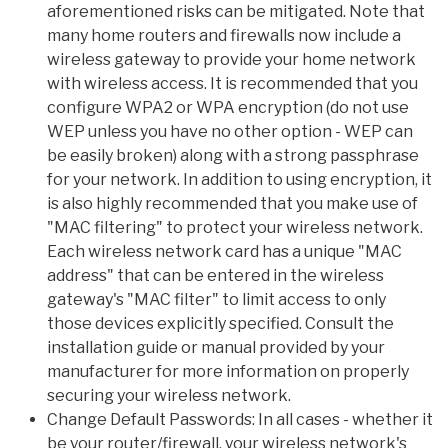
aforementioned risks can be mitigated. Note that
many home routers and firewalls now include a
wireless gateway to provide your home network
with wireless access. It is recommended that you
configure WPA2 or WPA encryption (do not use
WEP unless you have no other option - WEP can
be easily broken) along with a strong passphrase
for your network. In addition to using encryption, it
is also highly recommended that you make use of
"MAC filtering" to protect your wireless network.
Each wireless network card has a unique "MAC
address" that can be entered in the wireless
gateway's "MAC filter" to limit access to only
those devices explicitly specified. Consult the
installation guide or manual provided by your
manufacturer for more information on properly
securing your wireless network.
Change Default Passwords: In all cases - whether it
be your router/firewall, your wireless network's