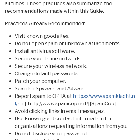
all times. These practices also summarize the
recommendations made within this Guide.
Practices Already Recommended:
Visit known good sites.
Do not open spam or unknown attachments.
Install antivirus software.
Secure your home network.
Secure your wireless network.
Change default passwords.
Patch your computer.
Scan for Spyware and Adware.
Report spam to OPTA at
https://www.spamklacht.n
l/
or [[http://www.spamcop.net/][SpamCop]
Avoid clicking links in email messages.
Use known good contact information for
organizations requesting information from you.
Do not disclose your password.