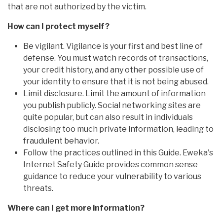
that are not authorized by the victim.
How can I protect myself?
Be vigilant. Vigilance is your first and best line of
defense. You must watch records of transactions,
your credit history, and any other possible use of
your identity to ensure that it is not being abused.
Limit disclosure. Limit the amount of information
you publish publicly. Social networking sites are
quite popular, but can also result in individuals
disclosing too much private information, leading to
fraudulent behavior.
Follow the practices outlined in this Guide. Eweka's
Internet Safety Guide provides common sense
guidance to reduce your vulnerability to various
threats.
Where can I get more information?