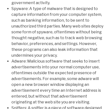
government activity.
Spyware: A type of malware that is designed to
capture information from your computer system,
such as banking information, to be sent to
unauthorized third parties. Many web sites deploy
some form of spyware, oftentimes without being
thought negative, such as to track web browsing
behavior, preferences, and settings. However,
these programs can also leak information that
undermines your privacy.
Adware: Malicious software that seeks to insert
advertisements into your normal computer use,
oftentimes outside the expected presence of
advertisements. For example, some adware will
open a new browser window displaying an
advertisement every time an Internet address is
entered, but without that advertisement
originating at the web site you are visiting.
Sniffers: A sniffer is a piece of software designed