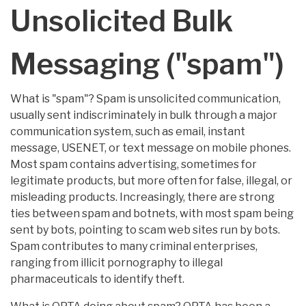
Unsolicited Bulk
Messaging ("spam")
What is "spam"? Spam is unsolicited communication,
usually sent indiscriminately in bulk through a major
communication system, such as email, instant
message, USENET, or text message on mobile phones.
Most spam contains advertising, sometimes for
legitimate products, but more often for false, illegal, or
misleading products. Increasingly, there are strong
ties between spam and botnets, with most spam being
sent by bots, pointing to scam web sites run by bots.
Spam contributes to many criminal enterprises,
ranging from illicit pornography to illegal
pharmaceuticals to identify theft.