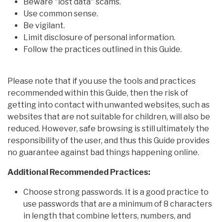
Beware "lost data" scams.
Use common sense.
Be vigilant.
Limit disclosure of personal information.
Follow the practices outlined in this Guide.
Please note that if you use the tools and practices
recommended within this Guide, then the risk of
getting into contact with unwanted websites, such as
websites that are not suitable for children, will also be
reduced. However, safe browsing is still ultimately the
responsibility of the user, and thus this Guide provides
no guarantee against bad things happening online.
Additional Recommended Practices:
Choose strong passwords. It is a good practice to
use passwords that are a minimum of 8 characters
in length that combine letters, numbers, and