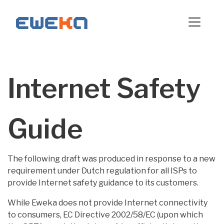
Internet Safety
Guide
The following draft was produced in response to a new
requirement under Dutch regulation for all ISPs to
provide Internet safety guidance to its customers.
While Eweka does not provide Internet connectivity
to consumers, EC Directive 2002/58/EC (upon which