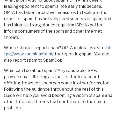
What is OPTA doing about spam? OPTA has been a
leading opponent to spam since early this decade.
OPTA has taken proactive measures to facilitate the
report of spam, has actively fined senders of spam, and
has taken a strong stance requiring ISPs to better
inform consumers of the spam and other Internet
threats.
Where should I report spam? OPTA maintains a site,
ht
tps://www.spamklacht.nl/
, for reporting spam. You can
also report spam to SpamCop.
What can I do about spam? Any reputable ISP will
provide email filtering as a part of their standard
offering. However, spam can come in other forms, too.
Following the guidance throughout the rest of this
Guide will help you avoid becoming a victim of spam and
other Internet threats that contribute to the spam
problem.