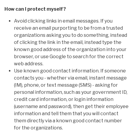
How can I protect myself?
Avoid clicking links in email messages. If you
receive an email purporting to be from a trusted
organizations asking you to do something, instead
of clicking the link in the email, instead type the
known good address of the organization into your
browser, or use Google to search for the correct
web address.
Use known good contact information. If someone
contacts you - whether via email, instant message
(IM), phone, or text message (SMS) - asking for
personal information, such as your government ID,
credit card information, or login information
(username and password), then get their employee
information and tell them that you will contact
them directly via a known good contact number
for the organizations.