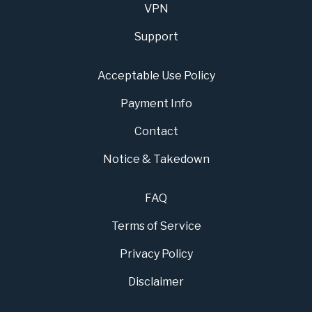
VPN
Support
Acceptable Use Policy
Payment Info
Contact
Notice & Takedown
FAQ
Terms of Service
Privacy Policy
Disclaimer