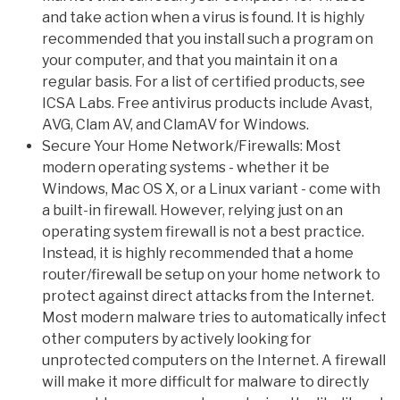
and take action when a virus is found. It is highly
recommended that you install such a program on
your computer, and that you maintain it on a
regular basis. For a list of certified products, see
ICSA Labs. Free antivirus products include Avast,
AVG, Clam AV, and ClamAV for Windows.
Secure Your Home Network/Firewalls: Most
modern operating systems - whether it be
Windows, Mac OS X, or a Linux variant - come with
a built-in firewall. However, relying just on an
operating system firewall is not a best practice.
Instead, it is highly recommended that a home
router/firewall be setup on your home network to
protect against direct attacks from the Internet.
Most modern malware tries to automatically infect
other computers by actively looking for
unprotected computers on the Internet. A firewall
will make it more difficult for malware to directly