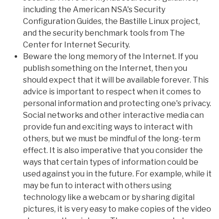
including the American NSA's Security
Configuration Guides, the Bastille Linux project,
and the security benchmark tools from The
Center for Internet Security.
Beware the long memory of the Internet. If you
publish something on the Internet, then you
should expect that it will be available forever. This
advice is important to respect when it comes to
personal information and protecting one's privacy.
Social networks and other interactive media can
provide fun and exciting ways to interact with
others, but we must be mindful of the long-term
effect. It is also imperative that you consider the
ways that certain types of information could be
used against you in the future. For example, while it
may be fun to interact with others using
technology like a webcam or by sharing digital
pictures, it is very easy to make copies of the video