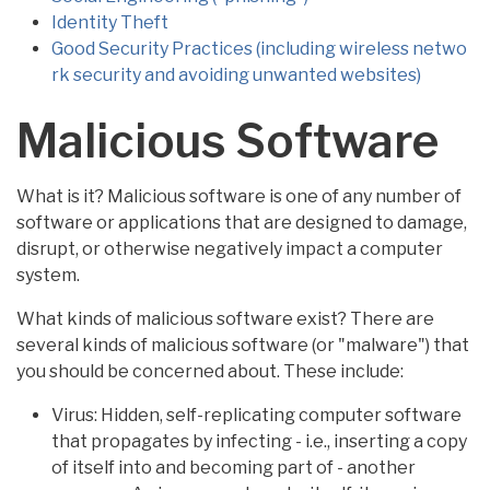
Identity Theft
Good Security Practices (including wireless netwo
rk security and avoiding unwanted websites)
Malicious Software
What is it? Malicious software is one of any number of
software or applications that are designed to damage,
disrupt, or otherwise negatively impact a computer
system.
What kinds of malicious software exist? There are
several kinds of malicious software (or "malware") that
you should be concerned about. These include:
Virus: Hidden, self-replicating computer software
that propagates by infecting - i.e., inserting a copy
of itself into and becoming part of - another