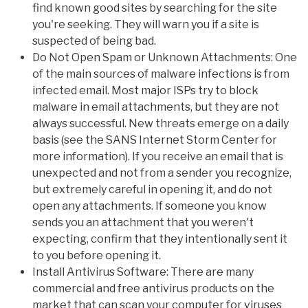
find known good sites by searching for the site
you're seeking. They will warn you if a site is
suspected of being bad.
Do Not Open Spam or Unknown Attachments: One
of the main sources of malware infections is from
infected email. Most major ISPs try to block
malware in email attachments, but they are not
always successful. New threats emerge on a daily
basis (see the SANS Internet Storm Center for
more information). If you receive an email that is
unexpected and not from a sender you recognize,
but extremely careful in opening it, and do not
open any attachments. If someone you know
sends you an attachment that you weren't
expecting, confirm that they intentionally sent it
to you before opening it.
Install Antivirus Software: There are many
commercial and free antivirus products on the
market that can scan your computer for viruses