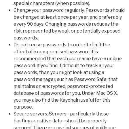
special characters (when possible).
Change your password regularly. Passwords should
be changed at least once per year, and preferably
every 90 days. Changing passwords reduces the
risk represented by weak or potentially exposed
passwords.
Do not reuse passwords. In order to limit the
effect of a compromised password it is
recommended that each username have a unique
password. If you find it difficult to track all your
passwords, then you might look at using a
password manager, such as Password Safe, that
maintains an encrypted, password-protected
database of passwords for you. Under Mac OS X,
you may also find the Keychain useful for this
purpose.
Secure servers. Servers - particularly those
hosting sensitive data - should be properly
secured. There are myriad sources of guidance,