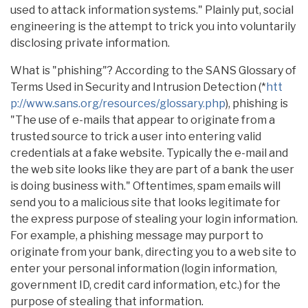
used to attack information systems." Plainly put, social
engineering is the attempt to trick you into voluntarily
disclosing private information.
What is "phishing"? According to the SANS Glossary of
Terms Used in Security and Intrusion Detection (*
htt
p://www.sans.org/resources/glossary.php
), phishing is
"The use of e-mails that appear to originate from a
trusted source to trick a user into entering valid
credentials at a fake website. Typically the e-mail and
the web site looks like they are part of a bank the user
is doing business with." Oftentimes, spam emails will
send you to a malicious site that looks legitimate for
the express purpose of stealing your login information.
For example, a phishing message may purport to
originate from your bank, directing you to a web site to
enter your personal information (login information,
government ID, credit card information, etc.) for the
purpose of stealing that information.