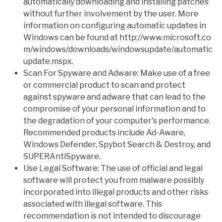
automatically downloading and installing patches
without further involvement by the user. More
information on configuring automatic updates in
Windows can be found at
http://www.microsoft.co
m/windows/downloads/windowsupdate/automatic
update.mspx
.
Scan For Spyware and Adware: Make use of a free
or commercial product to scan and protect
against spyware and adware that can lead to the
compromise of your personal information and to
the degradation of your computer's performance.
Recommended products include Ad-Aware,
Windows Defender, Spybot Search & Destroy, and
SUPERAntiSpyware.
Use Legal Software: The use of official and legal
software will protect you from malware possibly
incorporated into illegal products and other risks
associated with illegal software. This
recommendation is not intended to discourage