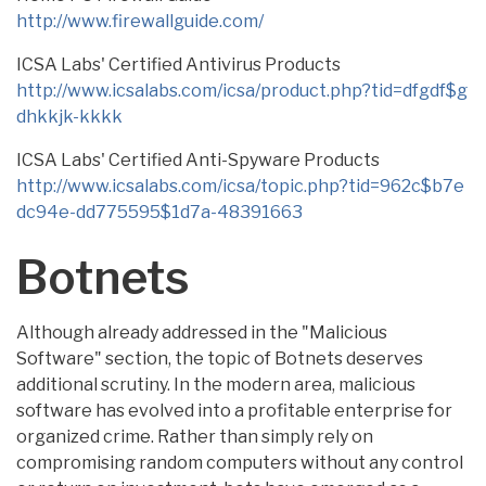
http://www.firewallguide.com/
ICSA Labs' Certified Antivirus Products
http://www.icsalabs.com/icsa/product.php?tid=dfgdf$g
dhkkjk-kkkk
ICSA Labs' Certified Anti-Spyware Products
http://www.icsalabs.com/icsa/topic.php?tid=962c$b7e
dc94e-dd775595$1d7a-48391663
Botnets
Although already addressed in the "Malicious
Software" section, the topic of Botnets deserves
additional scrutiny. In the modern area, malicious
software has evolved into a profitable enterprise for
organized crime. Rather than simply rely on
compromising random computers without any control