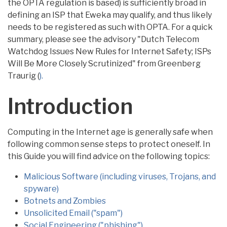
the OPTA regulation is based) is sufficiently broad in
defining an ISP that Eweka may qualify, and thus likely
needs to be registered as such with OPTA. For a quick
summary, please see the advisory "Dutch Telecom
Watchdog Issues New Rules for Internet Safety; ISPs
Will Be More Closely Scrutinized" from Greenberg
Traurig (
).
Introduction
Computing in the Internet age is generally safe when
following common sense steps to protect oneself. In
this Guide you will find advice on the following topics:
Malicious Software (including viruses, Trojans, and
spyware)
Botnets and Zombies
Unsolicited Email ("spam")
Social Engineering ("phishing")