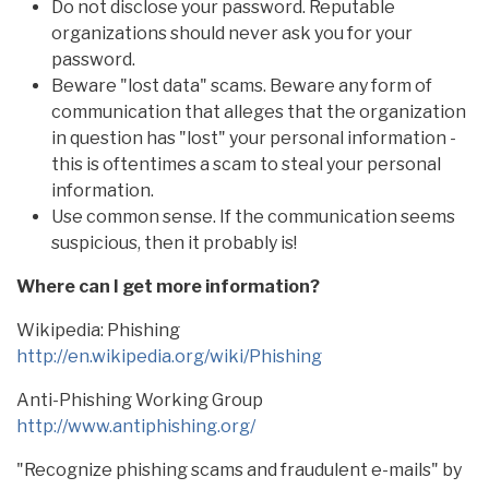
Do not disclose your password. Reputable
organizations should never ask you for your
password.
Beware "lost data" scams. Beware any form of
communication that alleges that the organization
in question has "lost" your personal information -
this is oftentimes a scam to steal your personal
information.
Use common sense. If the communication seems
suspicious, then it probably is!
Where can I get more information?
Wikipedia: Phishing
http://en.wikipedia.org/wiki/Phishing
Anti-Phishing Working Group
http://www.antiphishing.org/
"Recognize phishing scams and fraudulent e-mails" by