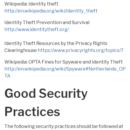
Wikipedia: Identity theft
http://en.wikipedia.org/wiki/Identity_theft
Identity Theft Prevention and Survival
http://www.identitytheft.org/
Identity Theft Resources by the Privacy Rights
Clearinghouse
https://www.privacyrights.org/topics/7
Wikipedia: OPTA Fines for Spyware and Identity Theft
http://en.wikipedia.org/wiki/Spyware#Netherlands_OP
TA
Good Security
Practices
The following security practices should be followed at