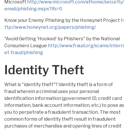
Microsoft
http://www.microsoft.com/athome/security/
email/phishing.mspx?ifs=0
Know your Enemy: Phishing by the Honeynet Project
h
ttp://www.honeynet.org/papers/phishing/
"Avoid Getting 'Hooked' by Phishers" by the National
Consumers League
http://www.fraud.org/scams/intern
et-fraud/phishing
Identity Theft
What is "identity theft"? Identity theft is a form of
fraud wherein a criminal uses your personal
identification information (government ID, credit card
information, bank account information, etc.) to pose as
you to perpetrate a fraudulent transaction. The most
common forms of identity theft result in fraudulent
purchases of merchandise and opening lines of credit