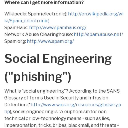
Where can I get more information?
Wikipedia: Spam (electronic):
http://en.wikipedia.org/wi
ki/Spam_(electronic)
SpamHaus:
http://www.spamhaus.org/
Network Abuse Clearinghouse:
http://spam.abuse.net/
Spam.org:
http://www.spam.org/
Social Engineering
("phishing")
What is "social engineering"? According to the SANS
Glossary of Terms Used in Security and Intrusion
Detection (*
http://www.sans.org/resources/glossary.p
hp
), social engineering is "A euphemism for non-
technical or low-technology means - such as lies,
impersonation, tricks, bribes, blackmail, and threats -