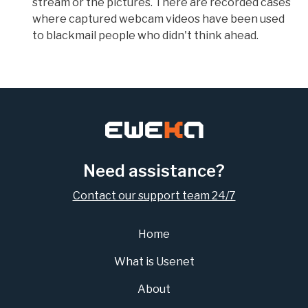
stream or the pictures. There are recorded cases
where captured webcam videos have been used
to blackmail people who didn't think ahead.
Need assistance?
Contact our support team 24/7
Home
What is Usenet
About