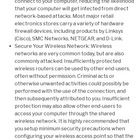
connect to your computer, reducing the likelihood
that your computer will get infected from direct
network-based attacks. Most major retail
electronics stores carry a variety of hardware
firewall devices, including products by Linksys
(Cisco), SMC Networks, NETGEAR, and D-Link.
Secure Your Wireless Network: Wireless
networks are very common today, but are also
commonly attacked. Insufficiently protected
wireless routers can be used by other end-users,
often without permission. Criminal acts or
otherwise unwanted activities could possibly be
performed with the use of the connection, and
then subsequently attributed to you. Insufficient
protection may also allow other end-users to
access your computer through the shared
wireless network. It is highly recommended that
you setup minimum security precautions when
configuring your wireless access point so that the