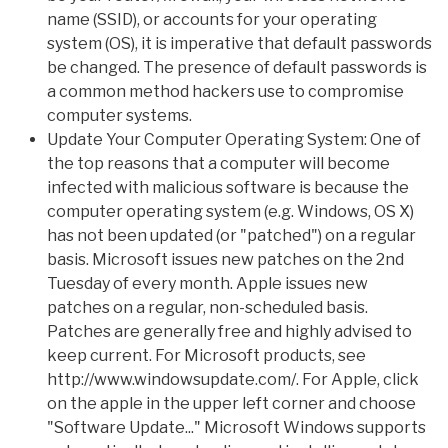
name (SSID), or accounts for your operating
system (OS), it is imperative that default passwords
be changed. The presence of default passwords is
a common method hackers use to compromise
computer systems.
Update Your Computer Operating System: One of
the top reasons that a computer will become
infected with malicious software is because the
computer operating system (e.g. Windows, OS X)
has not been updated (or "patched") on a regular
basis. Microsoft issues new patches on the 2nd
Tuesday of every month. Apple issues new
patches on a regular, non-scheduled basis.
Patches are generally free and highly advised to
keep current. For Microsoft products, see
http://www.windowsupdate.com/. For Apple, click
on the apple in the upper left corner and choose
"Software Update..." Microsoft Windows supports