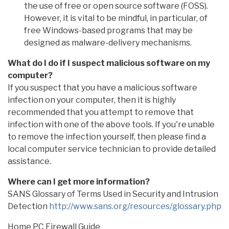
the use of free or open source software (FOSS).
However, it is vital to be mindful, in particular, of
free Windows-based programs that may be
designed as malware-delivery mechanisms.
What do I do if I suspect malicious software on my
computer?
If you suspect that you have a malicious software
infection on your computer, then it is highly
recommended that you attempt to remove that
infection with one of the above tools. If you're unable
to remove the infection yourself, then please find a
local computer service technician to provide detailed
assistance.
Where can I get more information?
SANS Glossary of Terms Used in Security and Intrusion
Detection
http://www.sans.org/resources/glossary.php
Home PC Firewall Guide