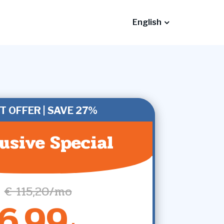
English
T OFFER | SAVE 27%
usive Special
€ 115,20/mo
6,99