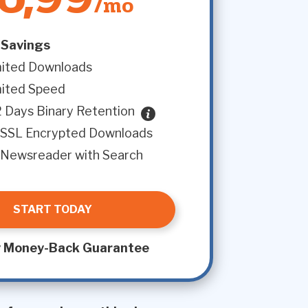
/mo
Savings
mited Downloads
mited Speed
 Days Binary Retention
SSL Encrypted Downloads
Newsreader with Search
START TODAY
 Money-Back Guarantee