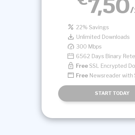
7,50
22% Savings
Unlimited Downloads
300 Mbps
6562 Days Binary Rete
Free
SSL Encrypted D
Free
Newsreader with 
START TODAY