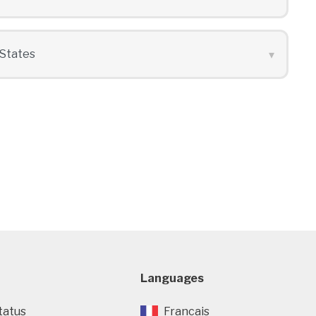
Languages
tatus
Francais