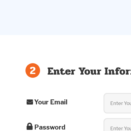
Enter Your Info
Your Email
Password