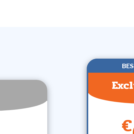
BES
Excl
€