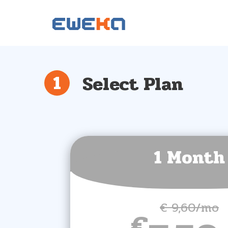
Select Plan
1 Month
€ 9,60/mo
€