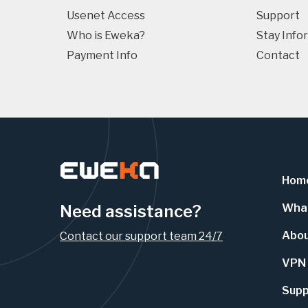
Usenet Access
Support
Who is Eweka?
Stay Info
Payment Info
Contact
Hom
Need assistance?
What
Abo
Contact our support team 24/7
VPN
Supp