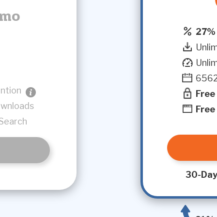
/mo
27% 
Unli
Unli
6562
ntion
Free
ownloads
Free
Search
30-Day