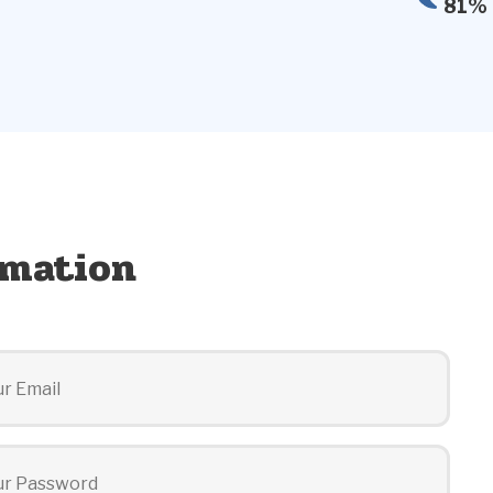
81% 
rmation