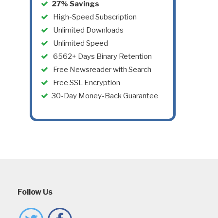
27% Savings
High-Speed Subscription
Unlimited Downloads
Unlimited Speed
6562+ Days Binary Retention
Free Newsreader with Search
Free SSL Encryption
30-Day Money-Back Guarantee
Follow Us