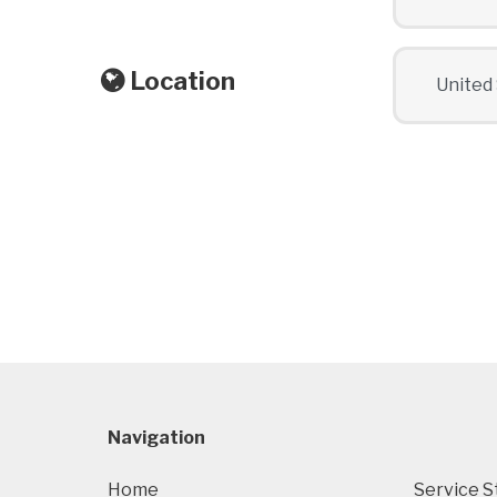
Location
Navigation
Home
Service S