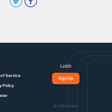
Login
of Service
Sign Up
y Policy
imer
© 2026 Eweka