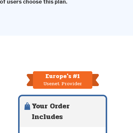
of users choose this plan.
Europe's #1
Usenet Provider
Your Order
Includes