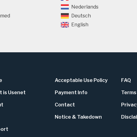
Nederlands
rmed
Deutsch
English
e
Acceptable Use Policy
FAQ
 is Usenet
Payment Info
Terms 
ut
Contact
Privac
Notice & Takedown
Discla
ort