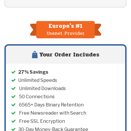
Europe's #1
Usenet Provider
Your Order Includes
27
% Savings
Unlimited Speeds
Unlimited Downloads
50
Connections
6565+ Days Binary Retention
Free Newsreader with Search
Free SSL Encryption
30-Day Money-Back Guarantee