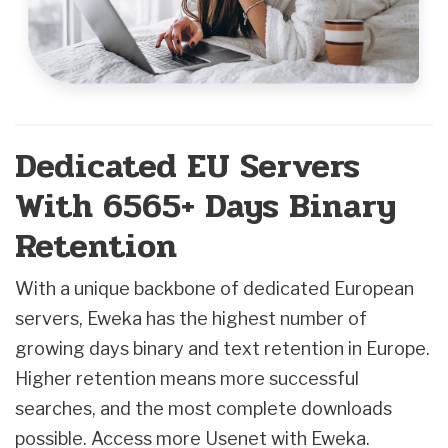
Dedicated EU Servers
With 6565+ Days Binary
Retention
With a unique backbone of dedicated European
servers, Eweka has the highest number of
growing days binary and text retention in Europe.
Higher retention means more successful
searches, and the most complete downloads
possible. Access more Usenet with Eweka.