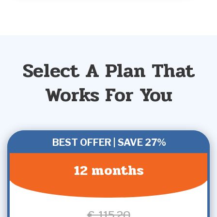
Select A Plan That
Works For You
BEST OFFER | SAVE 27%
12 months
€ 115,20