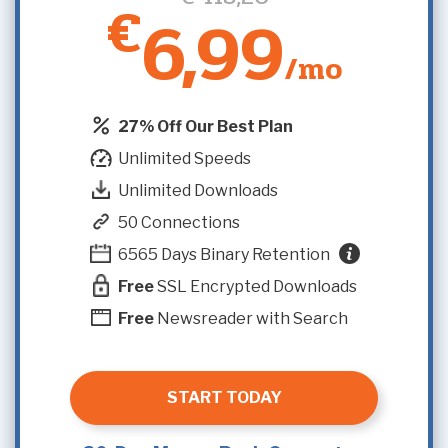
€
6,99
/mo
27% Off Our Best Plan
Unlimited Speeds
Unlimited Downloads
50 Connections
6565 Days Binary Retention
Free
SSL Encrypted Downloads
Free
Newsreader with Search
START TODAY