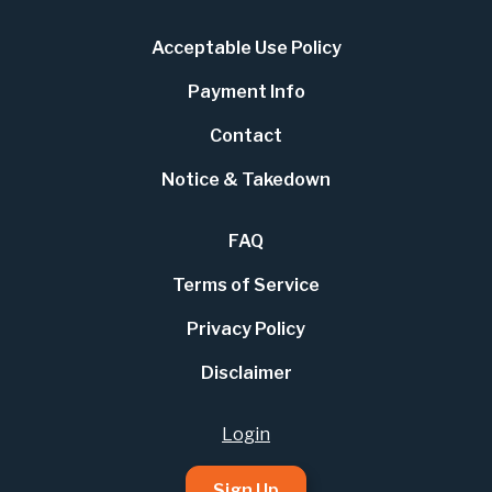
Acceptable Use Policy
Payment Info
Contact
Notice & Takedown
FAQ
Terms of Service
Privacy Policy
Disclaimer
Login
Sign Up