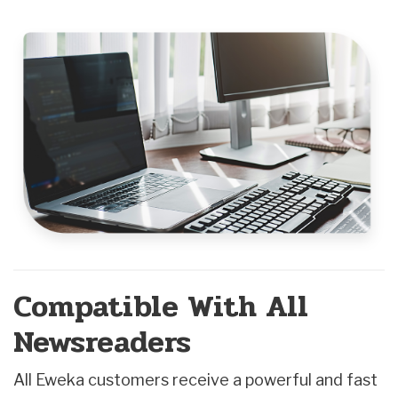
Compatible With All
Newsreaders
All Eweka customers receive a powerful and fast