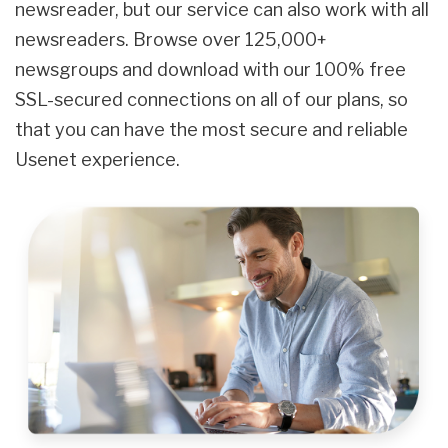
newsreader, but our service can also work with all
newsreaders. Browse over 125,000+
newsgroups and download with our 100% free
SSL-secured connections on all of our plans, so
that you can have the most secure and reliable
Usenet experience.