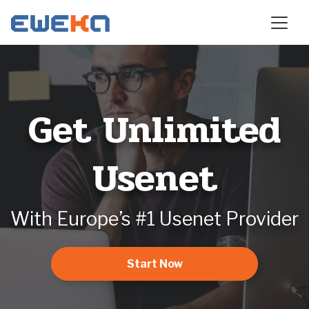
Get Unlimited
Usenet
With Europe’s #1 Usenet Provider
Start Now