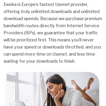
Eweka is Europe’s fastest Usenet provider,
offering truly unlimited downloads and unlimited
download speeds. Because we purchase premium
bandwidth routes directly from Internet Service
Providers (ISPs), we guarantee that your traffic
will be prioritized first. This means you’ll never
have your speed or downloads throttled, and you
can spend more time on Usenet, and less time
waiting for your downloads to finish.