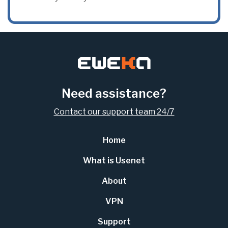
Need assistance?
Contact our support team 24/7
Home
What is Usenet
About
VPN
Support