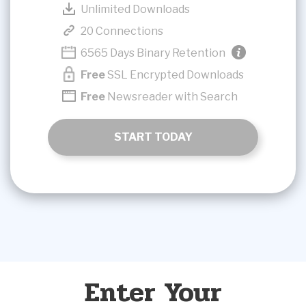
Unlimited Downloads
20 Connections
6565 Days Binary Retention
Free
SSL Encrypted Downloads
Free
Newsreader with Search
START TODAY
Enter Your