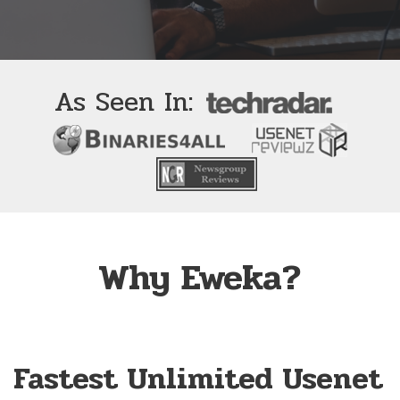
As Seen In:
Why Eweka?
Fastest Unlimited Usenet