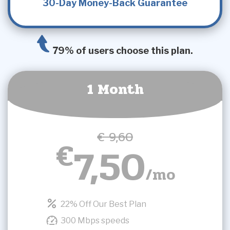
30-Day Money-Back Guarantee
79% of users choose this plan.
1 Month
€ 9,60
€
7,50
/mo
22% Off Our Best Plan
300 Mbps speeds