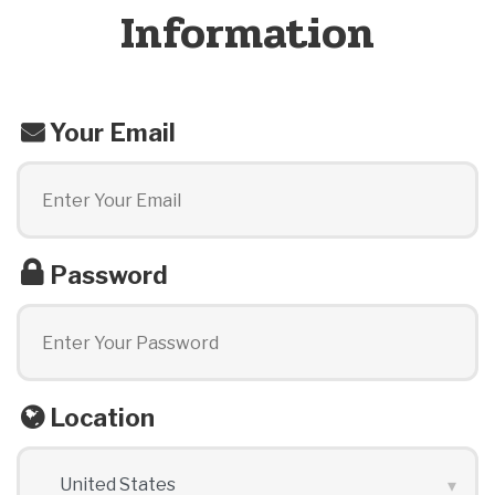
Information
Your Email
Password
Location