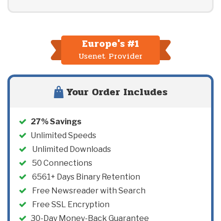
Europe's #1
Usenet Provider
Your Order Includes
27
% Savings
Unlimited Speeds
Unlimited Downloads
50
Connections
6561+ Days Binary Retention
Free Newsreader with Search
Free SSL Encryption
30-Day Money-Back Guarantee