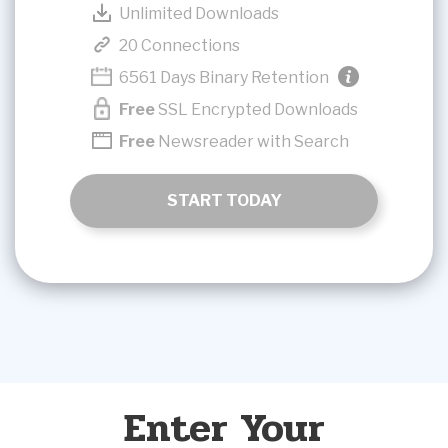
Unlimited Downloads
20 Connections
6561 Days Binary Retention
Free
SSL Encrypted Downloads
Free
Newsreader with Search
START TODAY
Enter Your