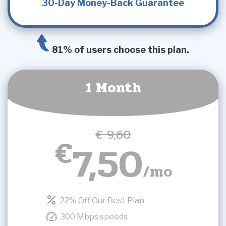
30-Day Money-Back Guarantee
81% of users choose this plan.
1 Month
€ 9,60
€
7,50
/mo
22% Off Our Best Plan
300 Mbps speeds