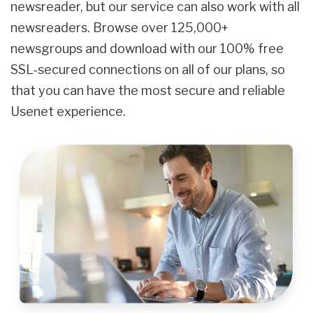
newsreader, but our service can also work with all
newsreaders. Browse over 125,000+
newsgroups and download with our 100% free
SSL-secured connections on all of our plans, so
that you can have the most secure and reliable
Usenet experience.