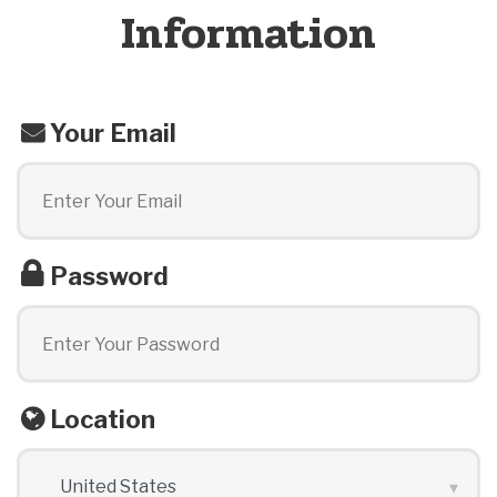
Information
Your Email
Password
Location