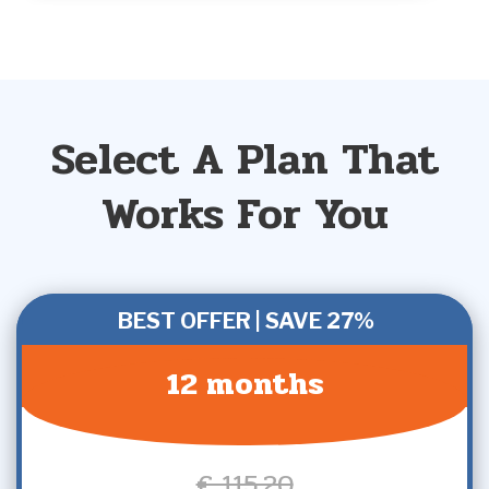
Select A Plan That
Works For You
BEST OFFER | SAVE 27%
12 months
€ 115,20