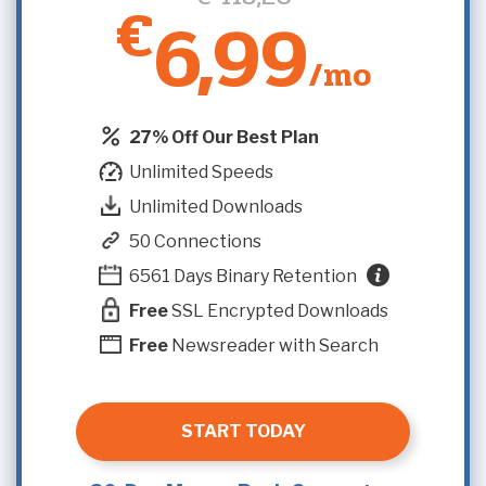
€
6,99
/mo
27% Off Our Best Plan
Unlimited Speeds
Unlimited Downloads
50 Connections
6561 Days Binary Retention
Free
SSL Encrypted Downloads
Free
Newsreader with Search
START TODAY