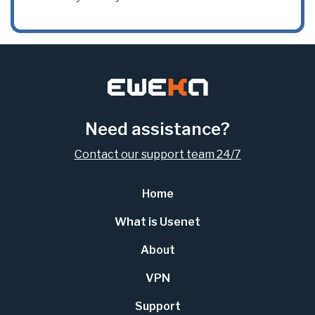
Need assistance?
Contact our support team 24/7
Home
What is Usenet
About
VPN
Support