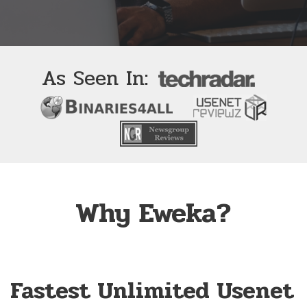
As Seen In:
Why Eweka?
Fastest Unlimited Usenet