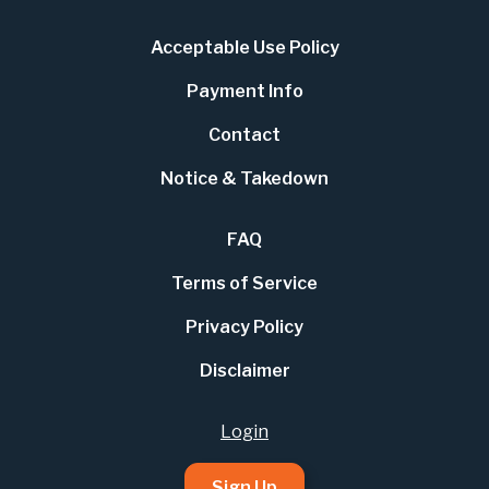
Acceptable Use Policy
Payment Info
Contact
Notice & Takedown
FAQ
Terms of Service
Privacy Policy
Disclaimer
Login
Sign Up