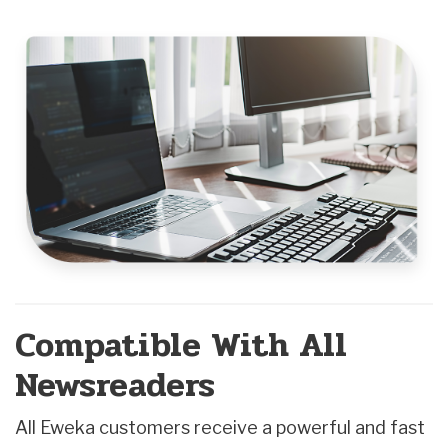
Compatible With All
Newsreaders
All Eweka customers receive a powerful and fast