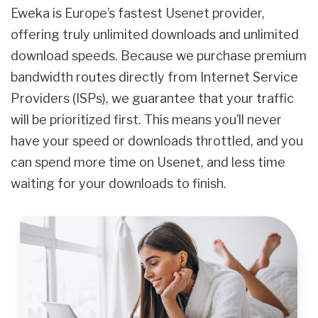
Eweka is Europe’s fastest Usenet provider,
offering truly unlimited downloads and unlimited
download speeds. Because we purchase premium
bandwidth routes directly from Internet Service
Providers (ISPs), we guarantee that your traffic
will be prioritized first. This means you’ll never
have your speed or downloads throttled, and you
can spend more time on Usenet, and less time
waiting for your downloads to finish.