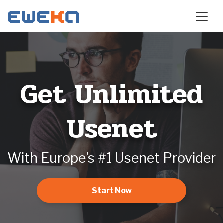
Get Unlimited
Usenet
With Europe’s #1 Usenet Provider
Start Now