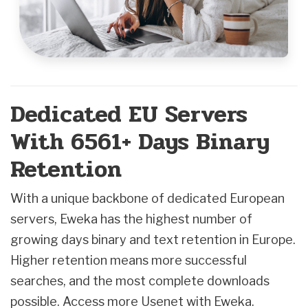
Dedicated EU Servers
With 6561+ Days Binary
Retention
With a unique backbone of dedicated European
servers, Eweka has the highest number of
growing days binary and text retention in Europe.
Higher retention means more successful
searches, and the most complete downloads
possible. Access more Usenet with Eweka.