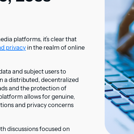
a platforms, it’s clear that
nd privacy
in the realm of online
data and subject users to
n a distributed, decentralized
 ads and the protection of
latform allows for genuine,
ctions and privacy concerns
th discussions focused on