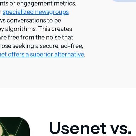
unts or engagement metrics.
n
specialized newsgroups
ows conversations to be
by algorithms. This creates
re free from the noise that
hose seeking a secure, ad-free,
et offers a superior alternative
.
Usenet vs.