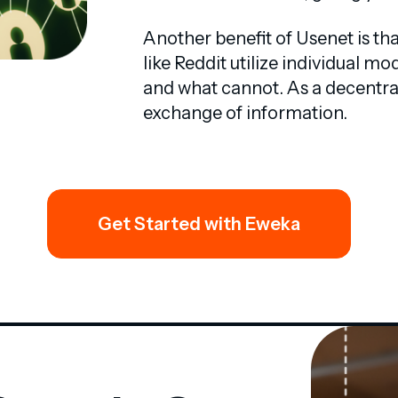
Another benefit of Usenet is th
like Reddit utilize individual 
and what cannot. As a decentral
exchange of information.
Get Started with Eweka