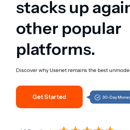
stacks up agai
other popular
platforms.
Discover why Usenet remains the best unmoder
Get Started
30-Day Money