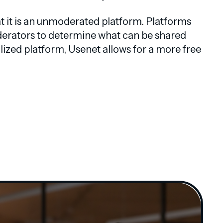
at it is an unmoderated platform. Platforms
moderators to determine what can be shared
ized platform, Usenet allows for a more free