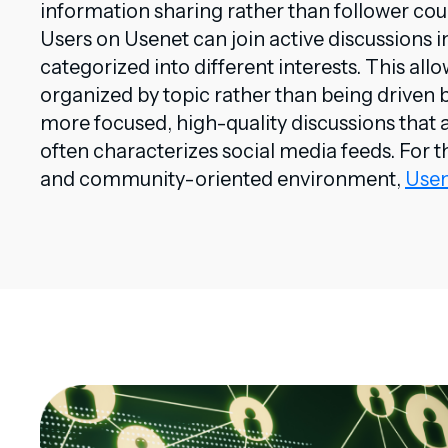
information sharing rather than follower co
Users on Usenet can join active discussions i
categorized into different interests. This all
organized by topic rather than being driven 
more focused, high-quality discussions that a
often characterizes social media feeds. For t
and community-oriented environment,
Usen