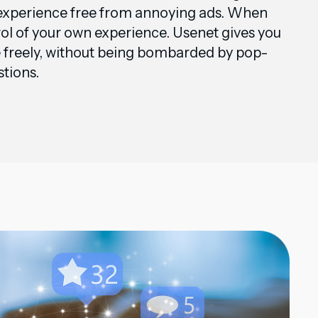
 experience free from annoying ads. When
rol of your own experience. Usenet gives you
e freely, without being bombarded by pop-
stions.