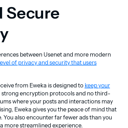
d Secure
y
fferences between Usenet and more modern
level of privacy and security that users
eceive from Eweka is designed to
keep your
h strong encryption protocols and no third-
orums where your posts and interactions may
ising, Eweka gives you the peace of mind that
. You also encounter far fewer ads than you
u a more streamlined experience.