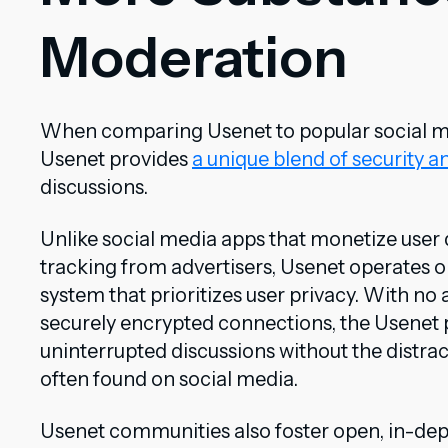
Moderation
When comparing Usenet to popular social medi
Usenet provides
a unique blend of security a
discussions.
Unlike social media apps that monetize user 
tracking from advertisers, Usenet operates o
system that prioritizes user privacy. With no
securely encrypted connections, the Usenet p
uninterrupted discussions without the distra
often found on social media.
Usenet communities also foster open, in-dep