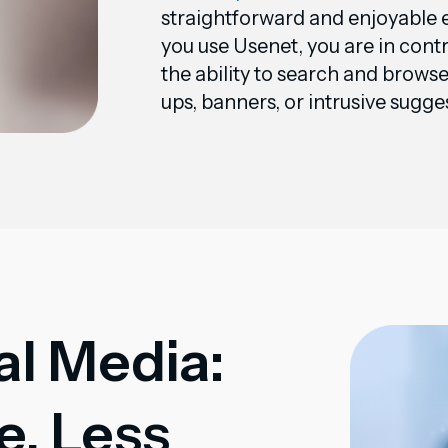
straightforward and enjoyable
you use Usenet, you are in cont
the ability to search and brows
ups, banners, or intrusive sugge
al Media:
, Less