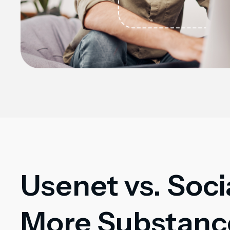
Usenet vs. Soci
More Substance