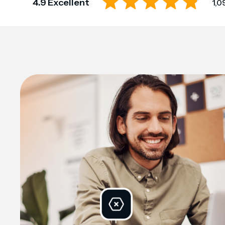
4.9 Excellent
1,0