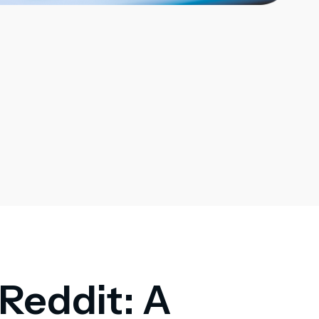
 Reddit: A