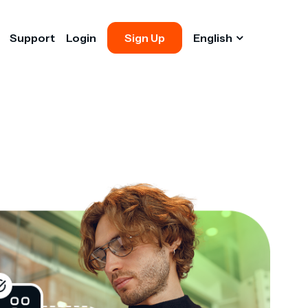
Support
Login
Sign Up
English