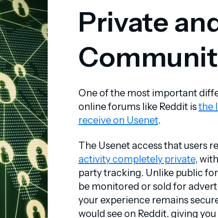
Private an
Communit
One of the most important di
online forums like Reddit is
the 
receive on Usenet
.
The Usenet access that users r
activity completely private
, wit
party tracking. Unlike public f
be monitored or sold for advert
your experience remains secure
would see on Reddit, giving yo