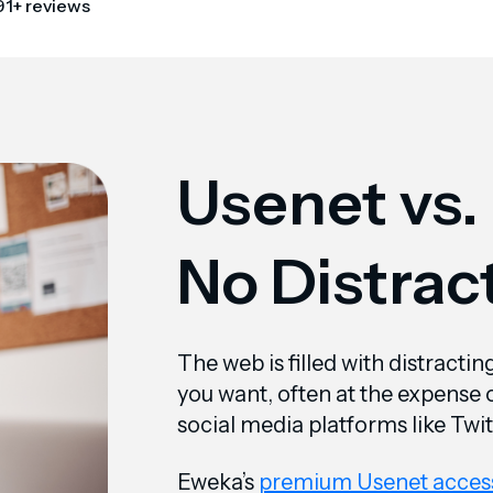
91+ reviews
Usenet vs.
No Distrac
The web is filled with distracti
you want, often at the expense of
social media platforms like Twi
Eweka’s
premium Usenet acces