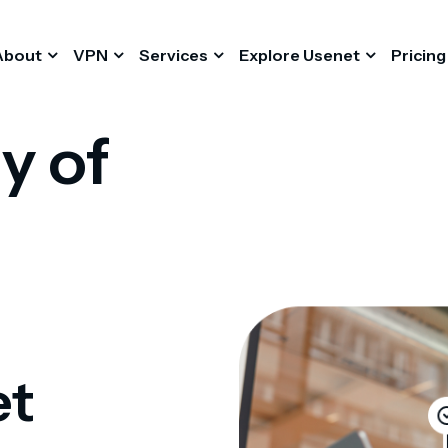
About
VPN
Services
Explore Usenet
Pricing
y of
et