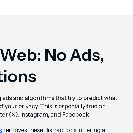
 Web: No Ads,
tions
ng ads and algorithms that try to predict what
 your privacy. This is especially true on
tter (X), Instagram, and Facebook.
s
removes these distractions, offering a