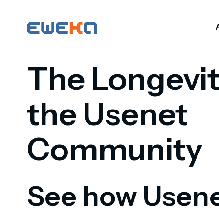
The Longevit
the Usenet
Community
See how Usen