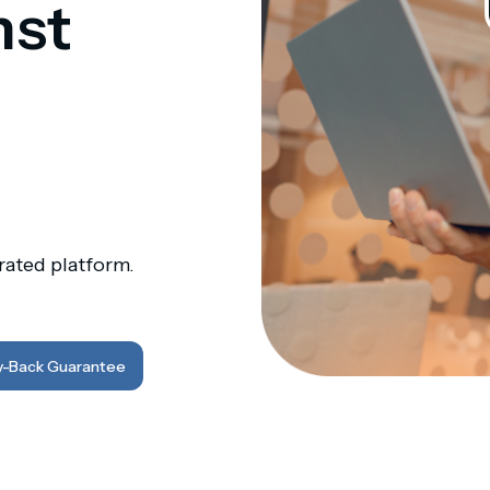
nst
ated platform.
-Back Guarantee