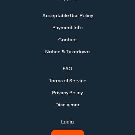
Acceptable Use Policy
Payment Info
Contact
Notice & Takedown
FAQ
Terms of Service
Privacy Policy
Disclaimer
Login