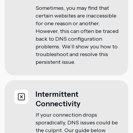
Sometimes, you may find that
certain websites are inaccessible
for one reason or another.
However, this can often be traced
back to DNS configuration
problems. We’ll show you how to
troubleshoot and resolve this
persistent issue.
Intermittent
Connectivity
If your connection drops
sporadically, DNS issues could be
the culprit. Our guide below