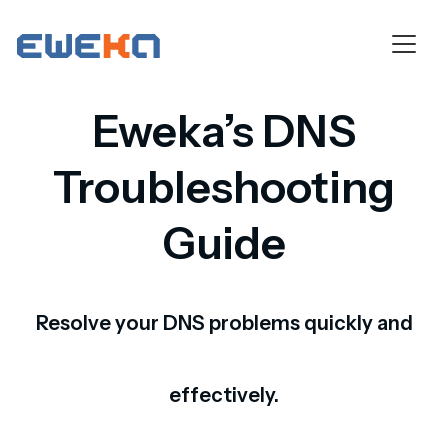
Eweka’s DNS
Troubleshooting
Guide
Resolve your DNS problems quickly and
effectively.