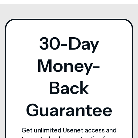
30-Day
Money-
Back
Guarantee
Get unlimited Usenet access and