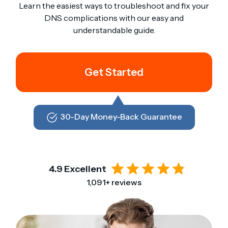
Learn the easiest ways to troubleshoot and fix your
DNS complications with our easy and
understandable guide.
Get Started
30-Day Money-Back Guarantee
4.9 Excellent
1,091+ reviews