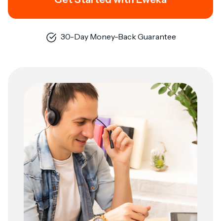
30-Day Money-Back Guarantee