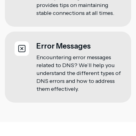
provides tips on maintaining
stable connections at all times.
Error Messages
Encountering error messages
related to DNS? We’ll help you
understand the different types of
DNS errors and how to address
them effectively.