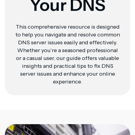
Your DNS
This comprehensive resource is designed
to help you navigate and resolve common
DNS server issues easily and effectively.
Whether you’re a seasoned professional
or a casual user, our guide offers valuable
insights and practical tips to fix DNS
server issues and enhance your online
experience.