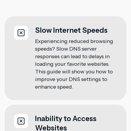
Slow Internet Speeds
Experiencing reduced browsing
speeds? Slow DNS server
responses can lead to delays in
loading your favorite websites.
This guide will show you how to
improve your DNS settings to
enhance speed.
Inability to Access
Websites