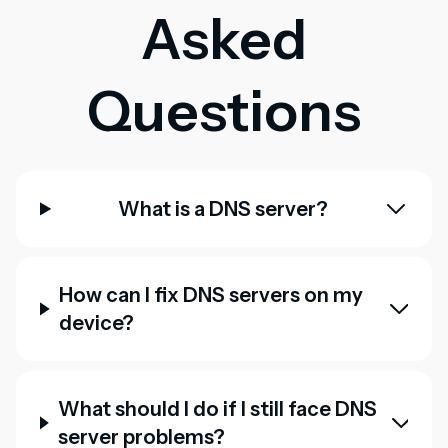
Asked
Questions
What is a DNS server?
How can I fix DNS servers on my
device?
What should I do if I still face DNS
server problems?