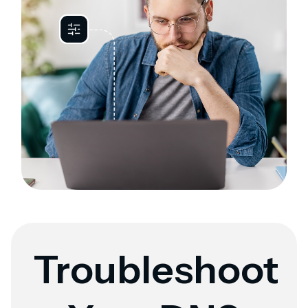
Troubleshoot