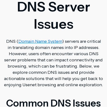
DNS Server
Issues
DNS (
Domain Name System
) servers are critical
in translating domain names into IP addresses.
However, users often encounter various DNS
server problems that can impact connectivity and
browsing, which can be frustrating. Below, we
explore common DNS issues and provide
actionable solutions that will help you get back to
enjoying Usenet browsing and online exploration.
Common DNS Issues