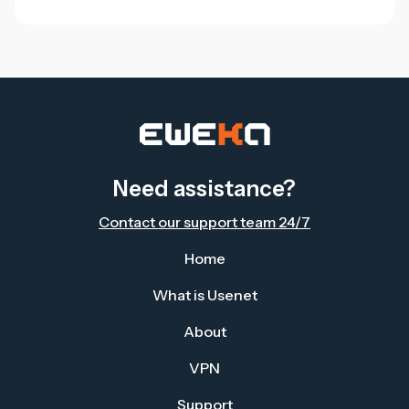
Need assistance?
Contact our support team 24/7
Home
What is Usenet
About
VPN
Support