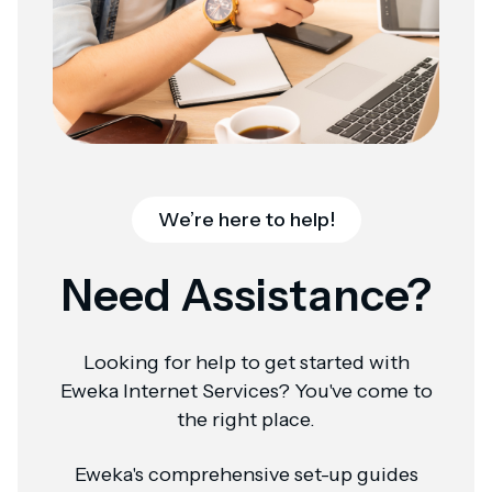
We’re here to help!
Need Assistance?
Looking for help to get started with
Eweka Internet Services? You've come to
the right place.
Eweka's comprehensive set-up guides