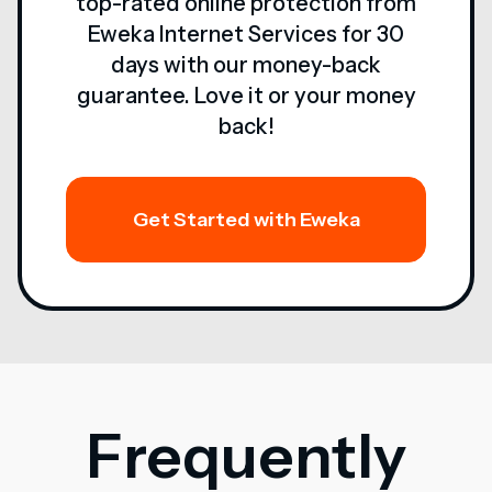
top-rated online protection from
Eweka Internet Services for 30
days with our money-back
guarantee. Love it or your money
back!
Get Started with Eweka
Frequently