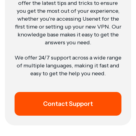
offer the latest tips and tricks to ensure
you get the most out of your experience,
whether you're accessing Usenet for the
first time or setting up your new VPN. Our
knowledge base makes it easy to get the
answers you need.
We offer 24/7 support across a wide range
of multiple languages, making it fast and
easy to get the help you need.
Contact Support