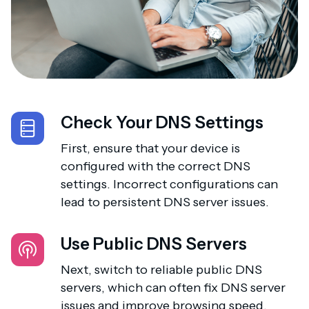
Check Your DNS Settings
First, ensure that your device is
configured with the correct DNS
settings. Incorrect configurations can
lead to persistent DNS server issues.
Use Public DNS Servers
Next, switch to reliable public DNS
servers, which can often fix DNS server
issues and improve browsing speed.