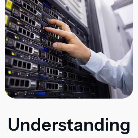
Understanding