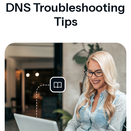
DNS Troubleshooting
Tips